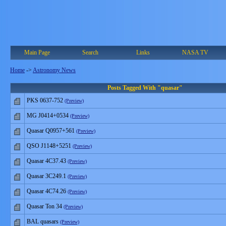
Main Page
Search
Links
NASA TV
Home
->
Astronomy News
Posts Tagged With "quasar"
PKS 0637-752
(Preview)
MG J0414+0534
(Preview)
Quasar Q0957+561
(Preview)
QSO J1148+5251
(Preview)
Quasar 4C37.43
(Preview)
Quasar 3C249.1
(Preview)
Quasar 4C74.26
(Preview)
Quasar Ton 34
(Preview)
BAL quasars
(Preview)