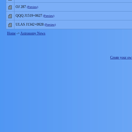
OJ 287
(Preview)
QQQ J1519+0627
(Preview)
ULAS J1342+0928
(Preview)
Home
->
Astronomy News
Create your o