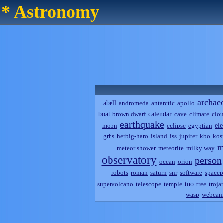
* Astronomy
archae
abell
andromeda
antarctic
apollo
boat
calendar
brown dwarf
cave
climate
clo
earthquake
el
moon
eclipse
egyptian
grbs
herbig-haro
island
iss
jupiter
kbo
kos
m
meteor shower
meteorite
milky way
observatory
person
ocean
orion
robots
roman
saturn
snr
software
spacep
tno
supervolcano
telescope
temple
tree
troja
wasp
webca