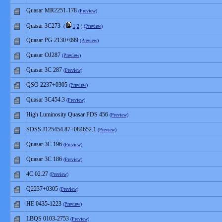
Quasar MR2251-178
(Preview)
Quasar 3C273
(
1
2
)
(Preview)
Quasar PG 2130+099
(Preview)
Quasar OJ287
(Preview)
Quasar 3C 287
(Preview)
QSO 2237+0305
(Preview)
Quasar 3C454.3
(Preview)
High Luminosity Quasar PDS 456
(Preview)
SDSS J125454.87+084652.1
(Preview)
Quasar 3C 196
(Preview)
Quasar 3C 186
(Preview)
4C 02.27
(Preview)
Q2237+0305
(Preview)
HE 0435-1223
(Preview)
LBQS 0103-2753
(Preview)