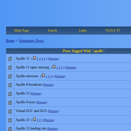
Main Page
Search
Links
NASA TV
Home
->
Astronomy News
Posts Tagged With "apollo"
Apollo 11
(
1
2
3
4
)
(Preview)
Apollo 11 tapes missing
(
1
2
3
)
(Preview)
Apollo missions
(
1
2
3
)
(Preview)
Apollo 8 broadcast
(Preview)
Apollo 12
(Preview)
Apollo-Soyuz
(Preview)
Virtual AGC and AGS
(Preview)
Apollo 13
(
1
2
)
(Preview)
Apollo 11 landing site
(Preview)