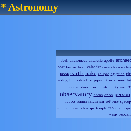
* Astronomy
archae
abell
andromeda
antarctic
apollo
boat
calendar
brown dwarf
cave
climate
clo
earthquake
el
moon
eclipse
egyptian
herbig-haro
island
iss
jupiter
kbo
kosmos
la
m
meteor shower
meteorite
milky way
observatory
person
ocean
orion
robots
roman
saturn
snr
software
spacep
tno
supervolcano
telescope
temple
tree
troja
wasp
webca