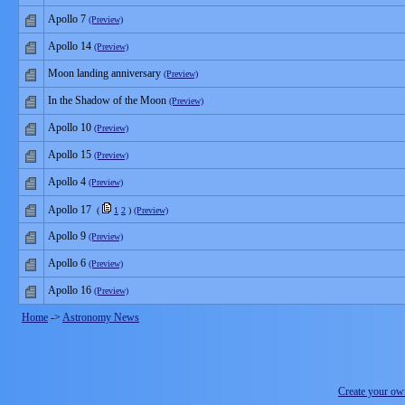
Apollo 7
(Preview)
Apollo 14
(Preview)
Moon landing anniversary
(Preview)
In the Shadow of the Moon
(Preview)
Apollo 10
(Preview)
Apollo 15
(Preview)
Apollo 4
(Preview)
Apollo 17
(
1
2
)
(Preview)
Apollo 9
(Preview)
Apollo 6
(Preview)
Apollo 16
(Preview)
Home
->
Astronomy News
Create your o