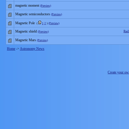
magnetic moment
(Preview)
Magnetic semiconductors
(Preview)
Magnetic Pole
(
1
2
)
(Preview)
Magnetic shield
Rad
(Preview)
Magnetic Mars
(Preview)
Home
->
Astronomy News
Create your o