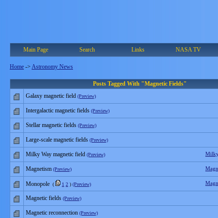
Main Page
Search
Links
NASA TV
Home
->
Astronomy News
Posts Tagged With "Magnetic Fields"
Galaxy magnetic field
(Preview)
Intergalactic magnetic fields
(Preview)
Stellar magnetic fields
(Preview)
Large-scale magnetic fields
(Preview)
Milky Way magnetic field
Milk
(Preview)
Magnetism
Magn
(Preview)
Magn
Monopole
(
1
2
)
(Preview)
Magnetic fields
(Preview)
Magnetic reconnection
(Preview)