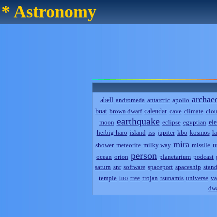
* Astronomy
archae
abell
andromeda
antarctic
apollo
boat
calendar
brown dwarf
cave
climate
clo
earthquake
el
moon
eclipse
egyptian
herbig-haro
island
iss
jupiter
kbo
kosmos
l
mira
m
shower
meteorite
milky way
missile
person
ocean
orion
planetarium
podcast
saturn
snr
software
spaceport
spaceship
stand
tno
temple
tree
trojan
tsunamis
universe
va
dwa