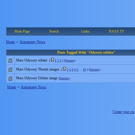
Main Page
Search
Links
NASA TV
Home
->
Astronomy News
Posts Tagged With "Odyssey orbiter"
Mars Odyssey orbiter
(
1
2
3
)
(Preview)
Mars Odyssey Themis images
(
1
2
3
4
5
…
19
)
(Preview)
Mars Odyssey Orbiter image
(Preview)
Home
->
Astronomy News
Create your o