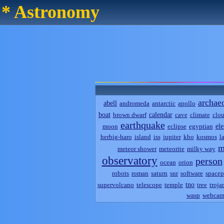
* Astronomy
archae
abell
andromeda
antarctic
apollo
boat
calendar
brown dwarf
cave
climate
clo
earthquake
el
moon
eclipse
egyptian
herbig-haro
island
iss
jupiter
kbo
kosmos
l
m
meteor shower
meteorite
milky way
observatory
person
ocean
orion
robots
roman
saturn
snr
software
spacep
tno
supervolcano
telescope
temple
tree
troja
wasp
webca