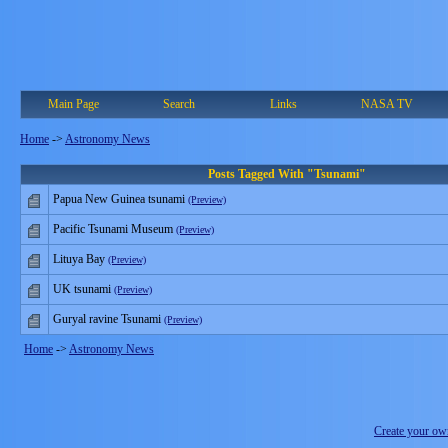
Main Page
Search
Links
NASA TV
Home
->
Astronomy News
Posts Tagged With "Tsunami"
Papua New Guinea tsunami
(Preview)
Pacific Tsunami Museum
(Preview)
Lituya Bay
(Preview)
UK tsunami
(Preview)
Guryal ravine Tsunami
(Preview)
Home
->
Astronomy News
Create your o