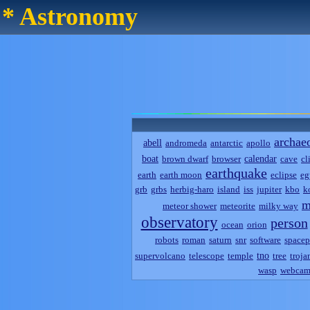
* Astronomy
archae
abell
andromeda
antarctic
apollo
boat
calendar
brown dwarf
browser
cave
cl
earthquake
earth
earth moon
eclipse
eg
grb
grbs
herbig-haro
island
iss
jupiter
kbo
k
m
meteor shower
meteorite
milky way
observatory
person
ocean
orion
robots
roman
saturn
snr
software
spacep
tno
supervolcano
telescope
temple
tree
troja
wasp
webca